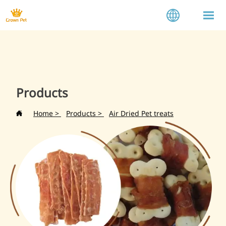


Products
Home
>
Products
>
Air Dried Pet treats
