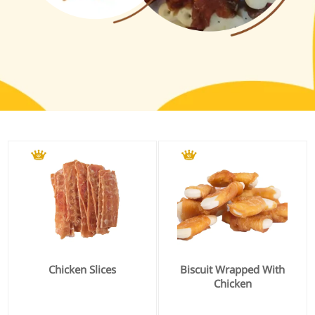
Chicken Slices
Biscuit Wrapped With
Chicken