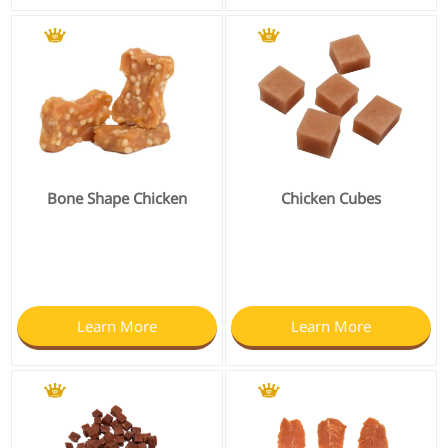
Bone Shape Chicken
Chicken Cubes
Learn More
Learn More