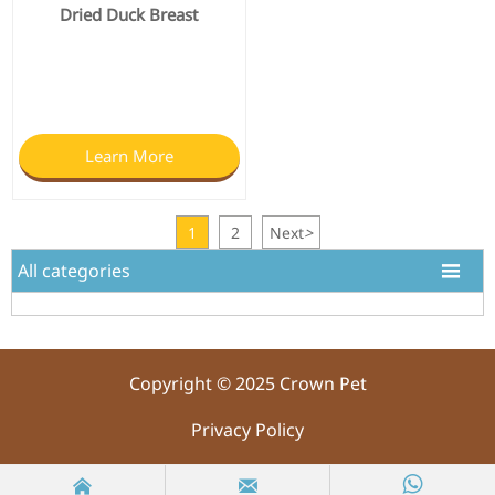
Dried Duck Breast
Learn More
1
2
Next
>
All categories

Copyright © 2025 Crown Pet
Privacy Policy


