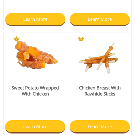
Learn More
Learn More
Sweet Potato Wrapped
Chicken Breast With
With Chicken
Rawhide Sticks
Learn More
Learn More