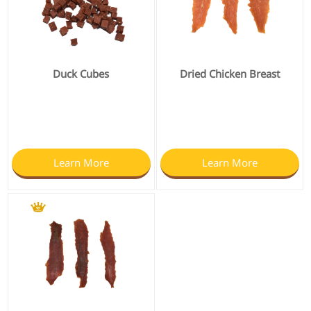
Duck Cubes
Dried Chicken Breast
Learn More
Learn More