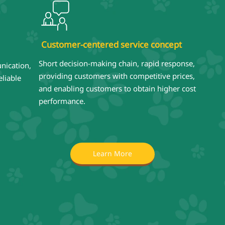
Customer-centered service concept
Short decision-making chain, rapid response,
nication,
providing customers with competitive prices,
liable
and enabling customers to obtain higher cost
performance.
Learn More