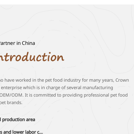
artner in China
ho have worked in the pet food industry for many years, Crown
e enterprise which is in charge of several manufacturing
gn OEM/ODM. It is committed to providing professional pet food
 pet brands.
l production area
Abundant human resources and lower labor cost