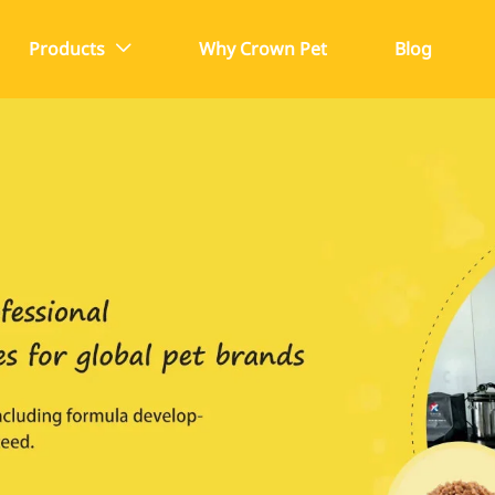
Products
Why Crown Pet
Blog
