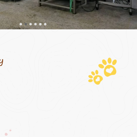
odel, we
ording to
nts; using
 provide
-stop
formula
opment,
ion.