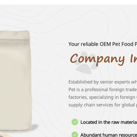
Your reliable OEM Pet Food P
Established by senior experts w
Pet is a professinal foreign trad
factories, specializing in forei
supply chain services for global

Located in the raw materia
