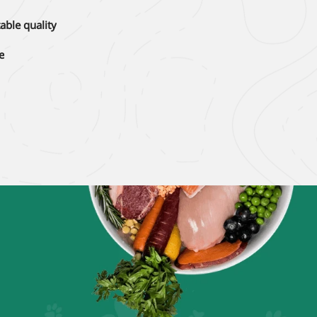
able quality
e