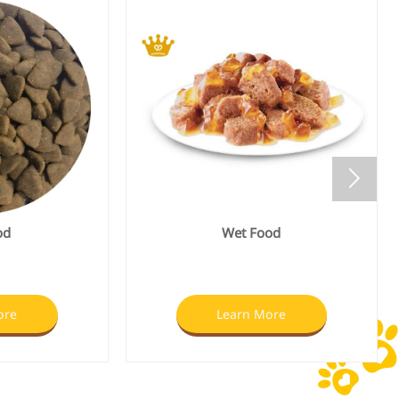

od
Freeze Dried Pet treats
ore
Learn More