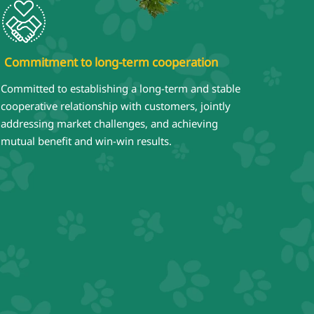
Commitment to long-term cooperation
Committed to establishing a long-term and stable
cooperative relationship with customers, jointly
addressing market challenges, and achieving
mutual benefit and win-win results.