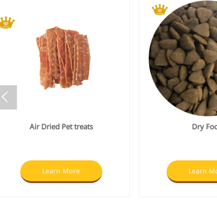

Dry Food
Wet Fo
Learn More
Learn M