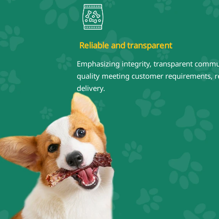
Reliable and transparent
Emphasizing integrity, transparent commu
quality meeting customer requirements, re
delivery.