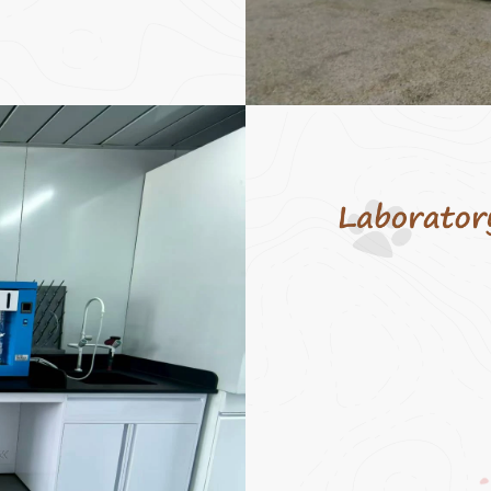
Through the OEM m
strictly produce acc
customer requireme
the ODM model, we
customers with one
services including 
research and devel
design, and product