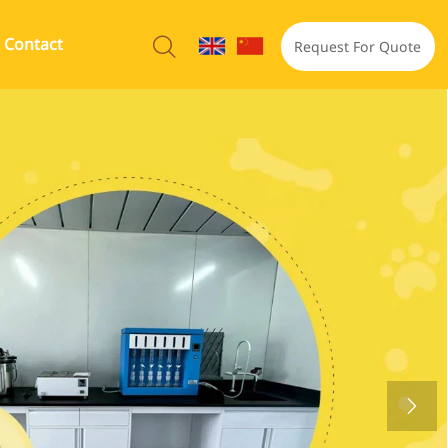
Contact

Request For Quote
