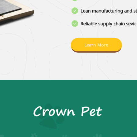

Lean manufacturing and st

Reliable supply chain sevic
Learn More