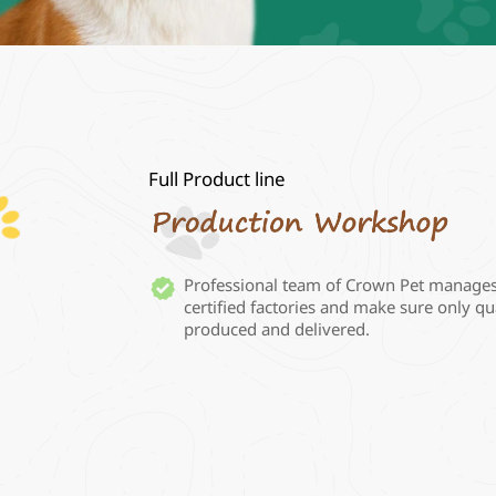
Full Product line

Professional team of Crown Pet manage
certified factories and make sure only qua
produced and delivered. 