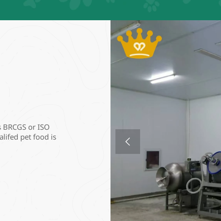
s BRCGS or ISO 
lifed pet food is 
