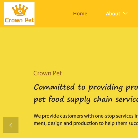
Home
About

